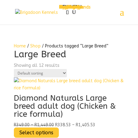
MENU
Home
About Us
Services
Pet Hotel
Grooming
Pet Daycare
Shop
Pet Food
Treats
Dog Treats
Cat Treats
Toys
Accessories
Dog Jerseys
Bedding
Shop by Brands
Contact Us
My Account
Cart
Checkout
MENU
Home
/
Shop
/ Products tagged “Large Breed”
Large Breed
Showing all 12 results
Diamond Naturals Large
breed adult dog (Chicken &
rice formula)
Price
Price
R
349.00
–
R
1,449.00
R
338.53
–
R
1,405.53
range:
This
range:
Select options