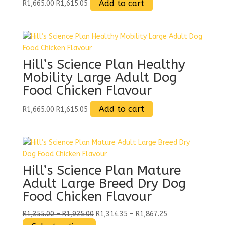
Original
Current
Add to cart
R
1,665.00
R
1,615.05
the
price
price
product
was:
is:
page
R1,665.00.
R1,615.05.
Hill’s Science Plan Healthy
Mobility Large Adult Dog
Food Chicken Flavour
Original
Current
Add to cart
R
1,665.00
R
1,615.05
price
price
was:
is:
R1,665.00.
R1,615.05.
Hill’s Science Plan Mature
Adult Large Breed Dry Dog
Food Chicken Flavour
Price
Price
R
1,355.00
–
R
1,925.00
R
1,314.35
–
R
1,867.25