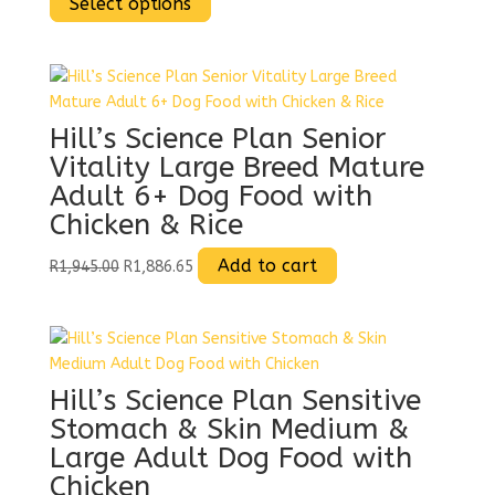
range:
This
range:
Select options
R1,355.00
product
R1,314.35
through
has
through
R1,925.00
multiple
R1,867.25
variants.
The
Hill’s Science Plan Senior
options
Vitality Large Breed Mature
may
Adult 6+ Dog Food with
be
Chicken & Rice
chosen
on
Original
Current
Add to cart
R
1,945.00
R
1,886.65
the
price
price
product
was:
is:
page
R1,945.00.
R1,886.65.
Hill’s Science Plan Sensitive
Stomach & Skin Medium &
Large Adult Dog Food with
Chicken