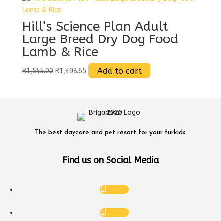
variants.
The
Hill’s Science Plan Adult
options
Large Breed Dry Dog Food
may
Lamb & Rice
be
chosen
Original
Current
Add to cart
R
1,545.00
R
1,498.65
on
price
price
the
was:
is:
product
R1,545.00.
R1,498.65.
page
The best daycare and pet resort for your furkids.
Find us on Social Media
Follow
Follow