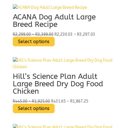
chosen
has
on
multiple
the
variants.
ACANA Dog Adult Large
product
The
Breed Recipe
page
options
may
Price
Price
R
2,299.00
–
R
3,399.00
R
2,230.03
–
R
3,297.03
be
range:
This
range:
Select options
chosen
R2,299.00
product
R2,230.03
on
through
has
through
the
R3,399.00
multiple
R3,297.03
product
variants.
page
The
Hill’s Science Plan Adult
options
Large Breed Dry Dog Food
may
Chicken
be
chosen
Price
Price
R
445.00
–
R
1,925.00
R
431.65
–
R
1,867.25
on
range:
This
range:
Select options
the
R445.00
product
R431.65
product
through
has
through
page
R1,925.00
multiple
R1,867.25