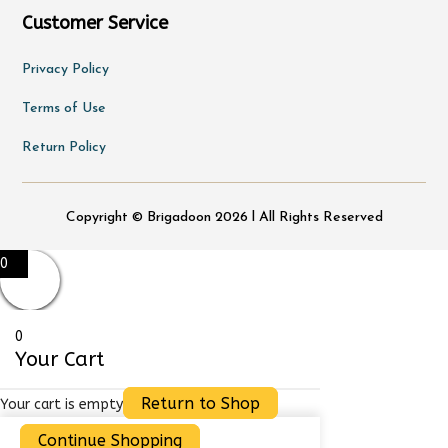
Customer Service
Privacy Policy
Terms of Use
Return Policy
Copyright © Brigadoon 2026 l All Rights Reserved
0
0
Your Cart
Return to Shop
Your cart is empty
Continue Shopping