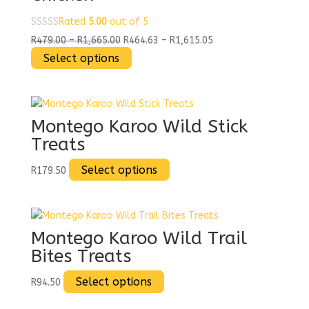
Rated
5.00
out of 5
Price
Price
R
479.00
–
R
1,665.00
R
464.63
–
R
1,615.05
range:
This
range:
Select options
R479.00
product
R464.63
through
has
through
R1,665.00
multiple
R1,615.05
variants.
Montego Karoo Wild Stick
The
Treats
options
may
This
Select options
R
179.50
be
product
chosen
has
on
multiple
the
variants.
Montego Karoo Wild Trail
product
The
Bites Treats
page
options
may
This
Select options
R
94.50
be
product