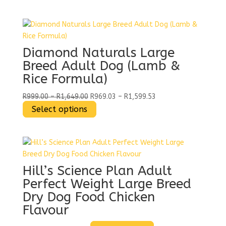
R349.00
product
R338.53
through
has
through
R1,449.00
multiple
R1,405.53
variants.
The
Diamond Naturals Large
options
Breed Adult Dog (Lamb &
may
Rice Formula)
be
chosen
Price
Price
R
999.00
–
R
1,649.00
R
969.03
–
R
1,599.53
on
range:
This
range:
Select options
the
R999.00
product
R969.03
product
through
has
through
page
R1,649.00
multiple
R1,599.53
variants.
The
Hill’s Science Plan Adult
options
Perfect Weight Large Breed
may
Dry Dog Food Chicken
be
Flavour
chosen
on