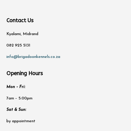
Contact Us
Kyalami, Midrand
082 925 5131
info@brigadoonkennels.co.za
Opening Hours
Mon – Fri:
7am – 5:00pm
Sat & Sun:
by appointment