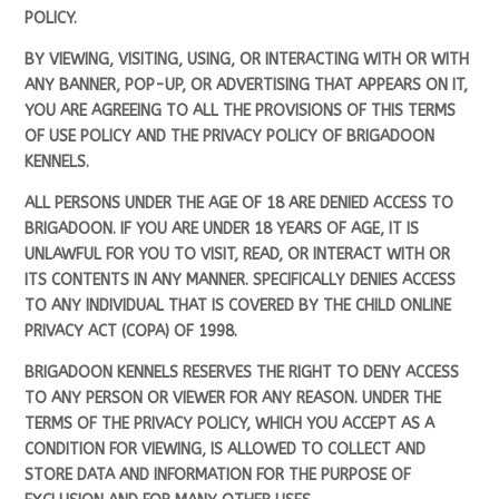
POLICY.
BY VIEWING, VISITING, USING, OR INTERACTING WITH OR WITH
ANY BANNER, POP-UP, OR ADVERTISING THAT APPEARS ON IT,
YOU ARE AGREEING TO ALL THE PROVISIONS OF THIS TERMS
OF USE POLICY AND THE PRIVACY POLICY OF BRIGADOON
KENNELS.
ALL PERSONS UNDER THE AGE OF 18 ARE DENIED ACCESS TO
BRIGADOON. IF YOU ARE UNDER 18 YEARS OF AGE, IT IS
UNLAWFUL FOR YOU TO VISIT, READ, OR INTERACT WITH OR
ITS CONTENTS IN ANY MANNER. SPECIFICALLY DENIES ACCESS
TO ANY INDIVIDUAL THAT IS COVERED BY THE CHILD ONLINE
PRIVACY ACT (COPA) OF 1998.
BRIGADOON KENNELS RESERVES THE RIGHT TO DENY ACCESS
TO ANY PERSON OR VIEWER FOR ANY REASON. UNDER THE
TERMS OF THE PRIVACY POLICY, WHICH YOU ACCEPT AS A
CONDITION FOR VIEWING, IS ALLOWED TO COLLECT AND
STORE DATA AND INFORMATION FOR THE PURPOSE OF