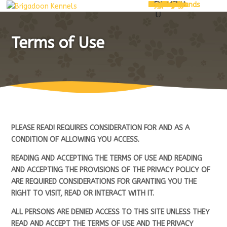
MENU
Home
About Us
Services
Pet Hotel
Grooming
Pet Daycare
Shop
Pet Food
Treats
Dog Treats
Cat Treats
Toys
Accessories
Dog Jerseys
Bedding
Shop by Brands
Contact Us
My Account
Cart
Checkout
MENU
Terms of Use
PLEASE READ! REQUIRES CONSIDERATION FOR AND AS A
CONDITION OF ALLOWING YOU ACCESS.
READING AND ACCEPTING THE TERMS OF USE AND READING
AND ACCEPTING THE PROVISIONS OF THE PRIVACY POLICY OF
ARE REQUIRED CONSIDERATIONS FOR GRANTING YOU THE
RIGHT TO VISIT, READ OR INTERACT WITH IT.
ALL PERSONS ARE DENIED ACCESS TO THIS SITE UNLESS THEY
READ AND ACCEPT THE TERMS OF USE AND THE PRIVACY