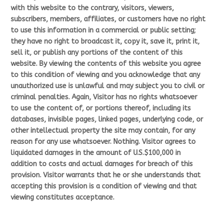
with this website to the contrary, visitors, viewers,
subscribers, members, affiliates, or customers have no right
to use this information in a commercial or public setting;
they have no right to broadcast it, copy it, save it, print it,
sell it, or publish any portions of the content of this
website. By viewing the contents of this website you agree
to this condition of viewing and you acknowledge that any
unauthorized use is unlawful and may subject you to civil or
criminal penalties. Again, Visitor has no rights whatsoever
to use the content of, or portions thereof, including its
databases, invisible pages, linked pages, underlying code, or
other intellectual property the site may contain, for any
reason for any use whatsoever. Nothing. Visitor agrees to
liquidated damages in the amount of U.S.$100,000 in
addition to costs and actual damages for breach of this
provision. Visitor warrants that he or she understands that
accepting this provision is a condition of viewing and that
viewing constitutes acceptance.