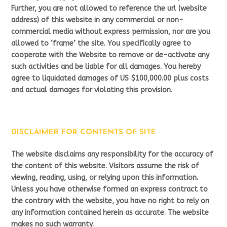
Further, you are not allowed to reference the url (website
address) of this website in any commercial or non-
commercial media without express permission, nor are you
allowed to ‘frame’ the site. You specifically agree to
cooperate with the Website to remove or de-activate any
such activities and be liable for all damages. You hereby
agree to liquidated damages of US $100,000.00 plus costs
and actual damages for violating this provision.
DISCLAIMER FOR CONTENTS OF SITE
The website disclaims any responsibility for the accuracy of
the content of this website. Visitors assume the risk of
viewing, reading, using, or relying upon this information.
Unless you have otherwise formed an express contract to
the contrary with the website, you have no right to rely on
any information contained herein as accurate. The website
makes no such warranty.