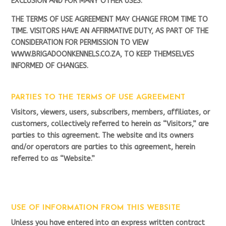
EXCLUSION AND FOR MANY OTHER USES.
THE TERMS OF USE AGREEMENT MAY CHANGE FROM TIME TO
TIME. VISITORS HAVE AN AFFIRMATIVE DUTY, AS PART OF THE
CONSIDERATION FOR PERMISSION TO VIEW
WWW.BRIGADOONKENNELS.CO.ZA, TO KEEP THEMSELVES
INFORMED OF CHANGES.
PARTIES TO THE TERMS OF USE AGREEMENT
Visitors, viewers, users, subscribers, members, affiliates, or
customers, collectively referred to herein as “Visitors,” are
parties to this agreement. The website and its owners
and/or operators are parties to this agreement, herein
referred to as “Website.”
USE OF INFORMATION FROM THIS WEBSITE
Unless you have entered into an express written contract