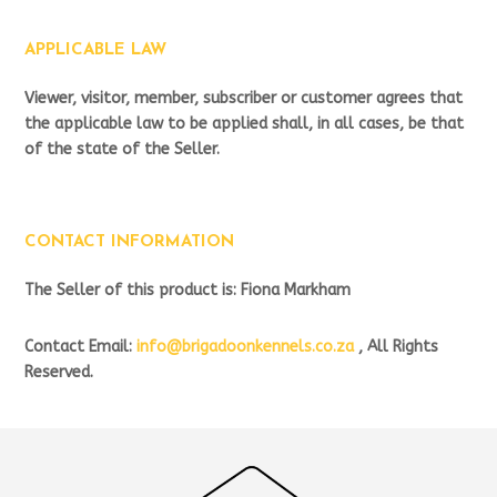
APPLICABLE LAW
Viewer, visitor, member, subscriber or customer agrees that
the applicable law to be applied shall, in all cases, be that
of the state of the Seller.
CONTACT INFORMATION
The Seller of this product is: Fiona Markham
Contact Email:
info@brigadoonkennels.co.za
, All Rights
Reserved.