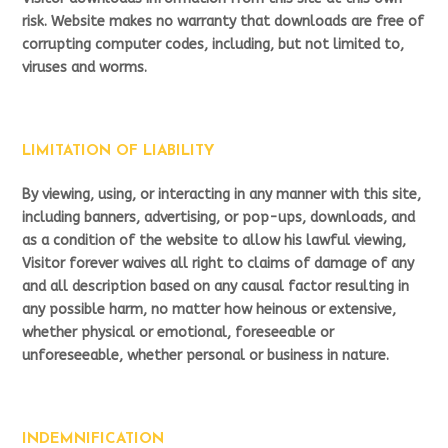
risk. Website makes no warranty that downloads are free of
corrupting computer codes, including, but not limited to,
viruses and worms.
LIMITATION OF LIABILITY
By viewing, using, or interacting in any manner with this site,
including banners, advertising, or pop-ups, downloads, and
as a condition of the website to allow his lawful viewing,
Visitor forever waives all right to claims of damage of any
and all description based on any causal factor resulting in
any possible harm, no matter how heinous or extensive,
whether physical or emotional, foreseeable or
unforeseeable, whether personal or business in nature.
INDEMNIFICATION