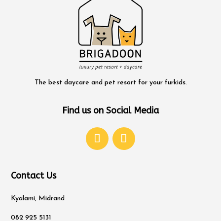
The best daycare and pet resort for your furkids.
Find us on Social Media
Contact Us
Kyalami, Midrand
082 925 5131