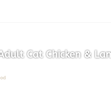
dult Cat Chicken & La
ood
/ Montego Karoo Adult Cat Chicken & Lamb Flav