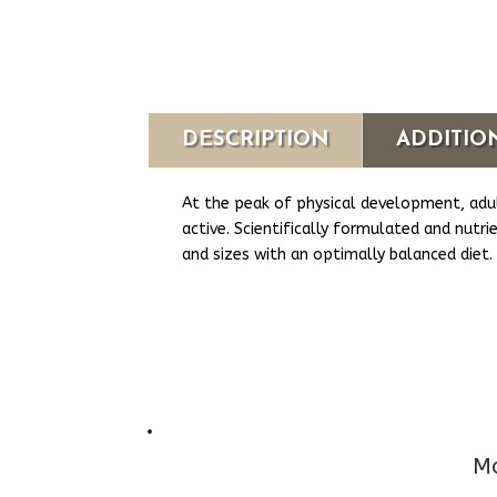
DESCRIPTION
ADDITIO
At the peak of physical development, adul
active. Scientifically formulated and nutr
and sizes with an optimally balanced diet.
Mo