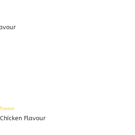
avour
d
 Chicken Flavour