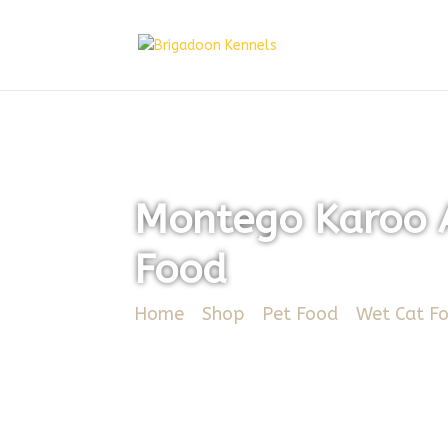
Montego Karoo A
Food
Home
/
Shop
/
Pet Food
/
Wet Cat F