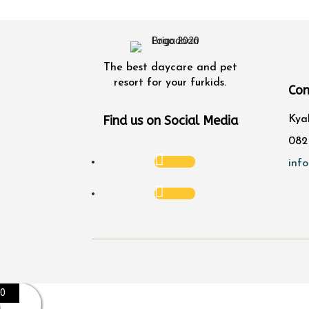
The best daycare and pet
resort for your furkids.
Con
Find us on Social Media
Kya
082
Follow
inf
Follow
0