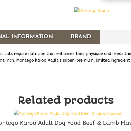
Adult
Cat
Chicken
&
Lamb
Flavour
NAL INFORMATION
BRAND
Wet
Food
t cats require nutrition that enhances their physique and feeds th
quantity
ient-rich, Montego Karoo Adult’s super-premium, limited ingredient 
Related products
ntego Karoo Adult Dog Food Beef & Lamb Fla