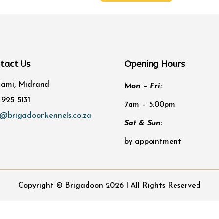
was:
is:
chosen
R71.00.
R68.87.
on
the
product
page
tact Us
Opening Hours
lami, Midrand
Mon – Fri:
 925 5131
7am – 5:00pm
o@brigadoonkennels.co.za
Sat & Sun:
by appointment
Copyright © Brigadoon 2026 l All Rights Reserved