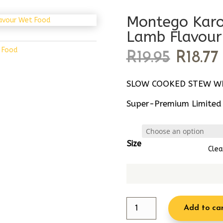
Montego Karo
Lamb Flavour
 Food
Origin
R
19.95
R
18.77
price
was:
i
SLOW COOKED STEW WI
R19.95.
Super-Premium Limited I
Size
Clea
Montego
Add to ca
Karoo