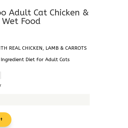
o Adult Cat Chicken &
 Wet Food
al
Current
price
s:
TH REAL CHICKEN, LAMB & CARROTS
R18.77.
ngredient Diet for Adult Cats
r
rt