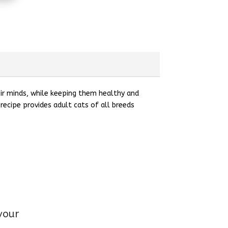
eir minds, while keeping them healthy and
recipe provides adult cats of all breeds
vour