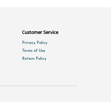
Customer Service
Privacy Policy
Terms of Use
Return Policy