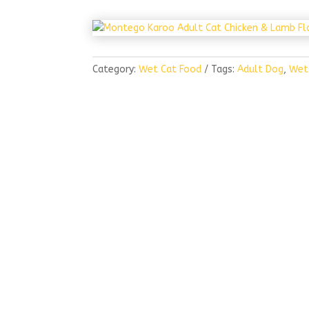
Category:
Wet Cat Food
Tags:
Adult Dog
,
Wet