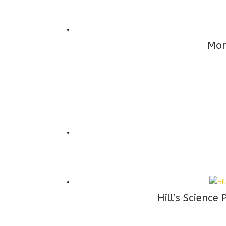
Mon
Hill’s Scienc